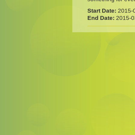
Start Date:
2015-
End Date:
2015-0