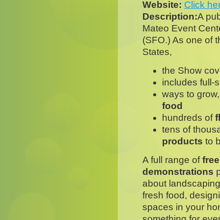
Website:
Click he
Description:
A pub
Mateo Event Center
(SFO.) As one of th
States,
the Show co
includes full-
ways to grow
food
hundreds of
f
tens of thous
products
to 
A full range of
fre
demonstrations
p
about landscaping
fresh food, design
spaces in your ho
something for eve