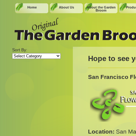
Home
About Us
About the Garden
Produc
Broom
Sort By:
Sort
Hope to see y
By:
San Francisco F
Location:
San Mat